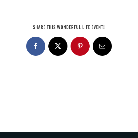
SHARE THIS WONDERFUL LIFE EVENT!
Facebook
X
Pinterest
Email