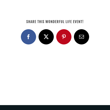
SHARE THIS WONDERFUL LIFE EVENT!
Facebook
X
Pinterest
Email