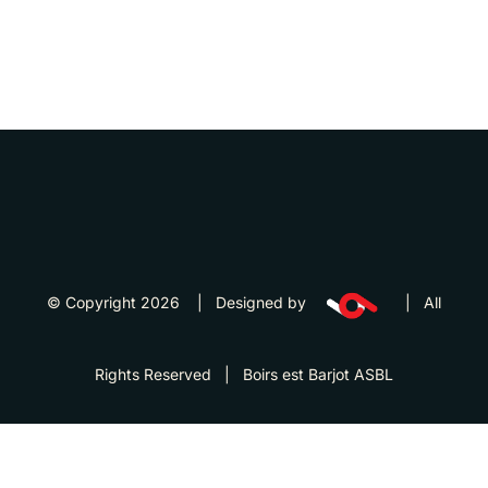
© Copyright 2026 | Designed by
| All
Rights Reserved | Boirs est Barjot ASBL