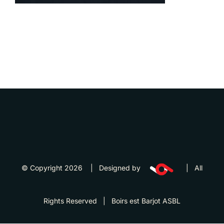
© Copyright 2026 | Designed by
| All
Rights Reserved | Boirs est Barjot ASBL