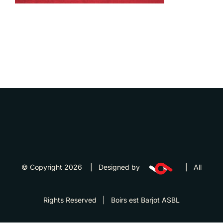
© Copyright 2026 | Designed by
| All
Rights Reserved | Boirs est Barjot ASBL