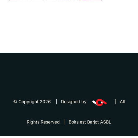
© Copyright 2026 | Designed by
| All
Rights Reserved | Boirs est Barjot ASBL